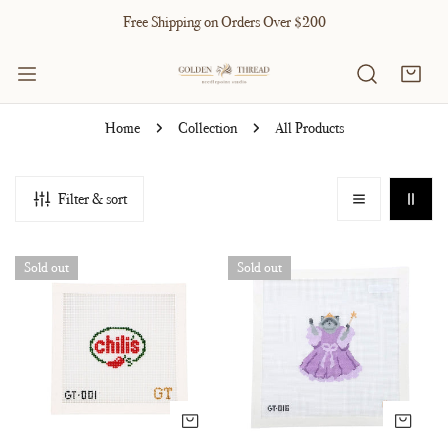
IP TO CONTENT
Free Shipping on Orders Over $200
Home
Collection
All Products
Filter & sort
Spicy
Feral
Sold out
Sold out
Restaurant
Princess
-
PREORDER
CHOOSE OPTIONS
SO