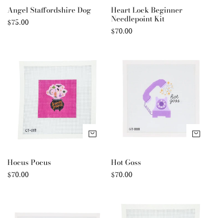
Angel Staffordshire Dog
Heart Lock Beginner
Needlepoint Kit
Regular
$75.00
Regular
$70.00
price
price
Hocus
Hot
Pocus
Goss
ADD TO CART
AD
Hocus Pocus
Hot Goss
Regular
$70.00
Regular
$70.00
price
price
Not,
Pumpkin
Not
Porch