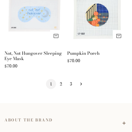
Hungover
Sleeping
Eye
Mask
ADD TO CART
AD
Not, Not Hungover Sleeping
Pumpkin Porch
Eye Mask
Regular
$70.00
Regular
$70.00
price
price
1
2
3
ABOUT THE BRAND