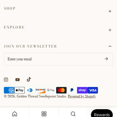
SHOP
EXPLORE
JOIN OUR NEWSLETTER
Email
Payment
methods
© 2026,
Golden Thread Needlepoint Studio
.
Powered by Shopify